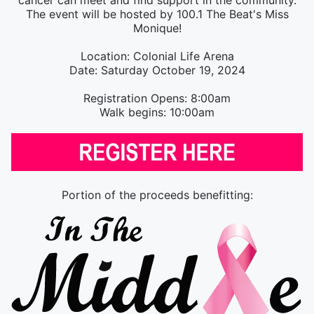
cancer can meet and find support in the community.
The event will be hosted by 100.1 The Beat's Miss
Monique!
Location: Colonial Life Arena
Date: Saturday October 19, 2024
Registration Opens: 8:00am
Walk begins: 10:00am
Portion of the proceeds benefitting: