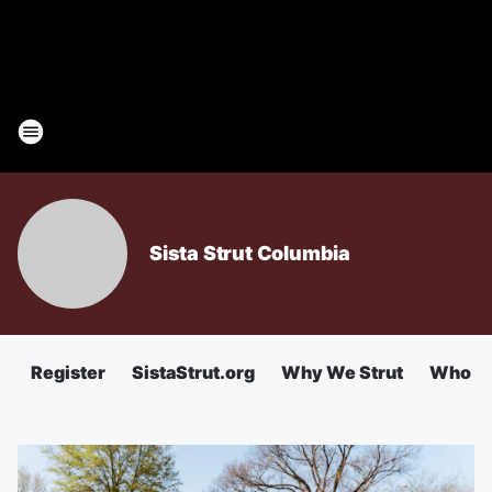
Sista Strut Columbia
Register
SistaStrut.org
Why We Strut
Who We