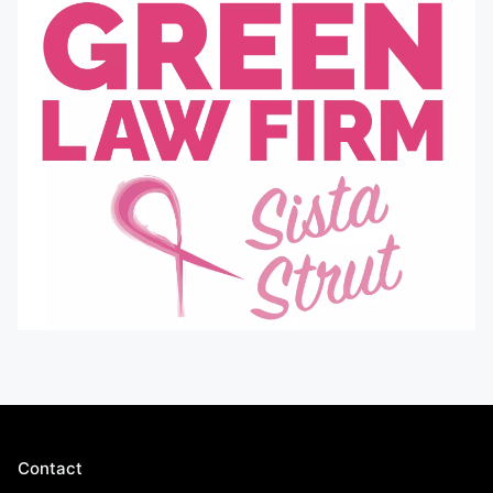
Contact