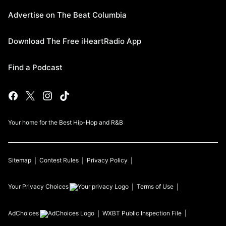
Advertise on The Beat Columbia
Download The Free iHeartRadio App
Find a Podcast
Your home for the Best Hip-Hop and R&B
Sitemap
Contest Rules
Privacy Policy
Your Privacy Choices
Terms of Use
AdChoices
WXBT
Public Inspection File