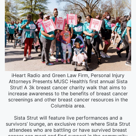
iHeart Radio and Green Law Firm, Personal Injury
Attorneys Presents MUSC Health’s first annual Sista
Strut! A 3k breast cancer charity walk that aims to
increase awareness to the benefits of breast cancer
screenings and other breast cancer resources in the
Columbia area.
Sista Strut will feature live performances and a
survivors’ lounge, an exclusive room where Sista Strut
attendees who are battling or have survived breast