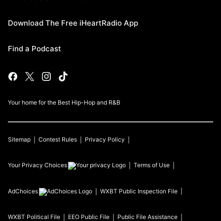
Download The Free iHeartRadio App
Find a Podcast
Your home for the Best Hip-Hop and R&B
Sitemap
Contest Rules
Privacy Policy
Your Privacy Choices
Terms of Use
AdChoices
WXBT
Public Inspection File
WXBT
Political File
EEO Public File
Public File Assistance