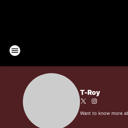
T-Roy
Want to know more abou