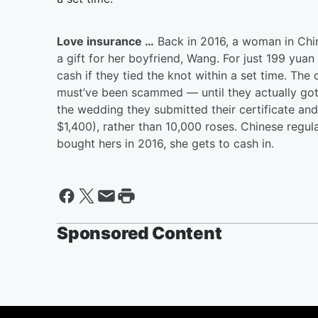
Love insurance …
Back in 2016, a woman in Chi
a gift for her boyfriend, Wang. For just 199 yuan
cash if they tied the knot within a set time. Th
must’ve been scammed — until they actually got 
the wedding they submitted their certificate an
$1,400), rather than 10,000 roses. Chinese regu
bought hers in 2016, she gets to cash in.
Sponsored Content