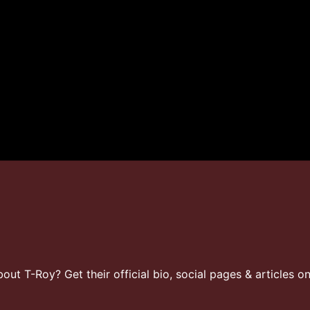
t T-Roy? Get their official bio, social pages & articles o