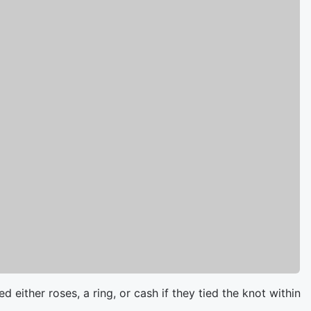
 either roses, a ring, or cash if they tied the knot within