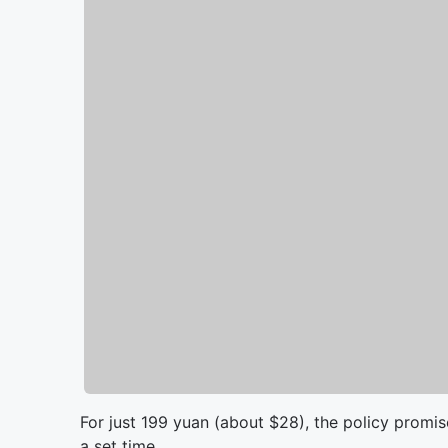
For just 199 yuan (about $28), the policy promised
a set time.