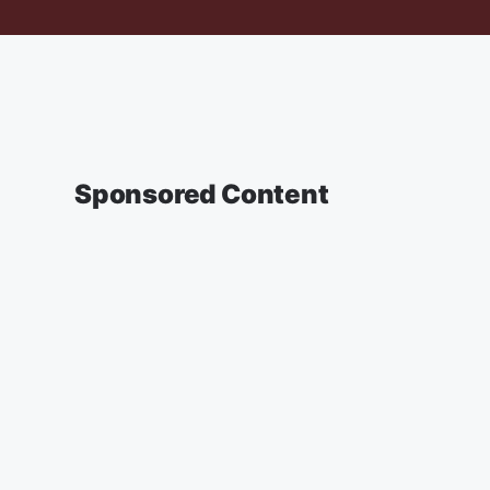
Sponsored Content