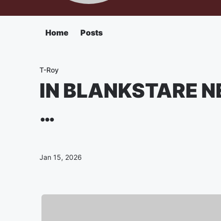
Home
Posts
T-Roy
IN BLANKSTARE NE
…
Jan 15, 2026