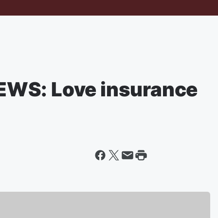
WS: Love insurance