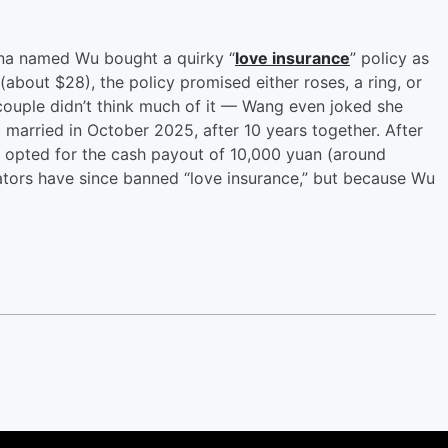
na named Wu bought a quirky “
love insurance
” policy as
 (about $28), the policy promised either roses, a ring, or
e couple didn’t think much of it — Wang even joked she
married in October 2025, after 10 years together. After
d opted for the cash payout of 10,000 yuan (around
lators have since banned “love insurance,” but because Wu