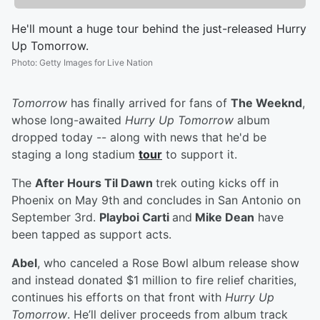
He'll mount a huge tour behind the just-released Hurry
Up Tomorrow.
Photo
:
Getty Images for Live Nation
Tomorrow
has finally arrived for fans of
The Weeknd
,
whose long-awaited
Hurry Up Tomorrow
album
dropped today -- along with news that he'd be
staging a long stadium
tour
to support it.
The
After Hours Til Dawn
trek outing kicks off in
Phoenix on May 9th and concludes in San Antonio on
September 3rd.
Playboi Carti
and
Mike Dean
have
been tapped as support acts.
Abel
, who canceled a Rose Bowl album release show
and instead donated $1 million to fire relief charities,
continues his efforts on that front with
Hurry Up
Tomorrow
. He’ll deliver proceeds from album track