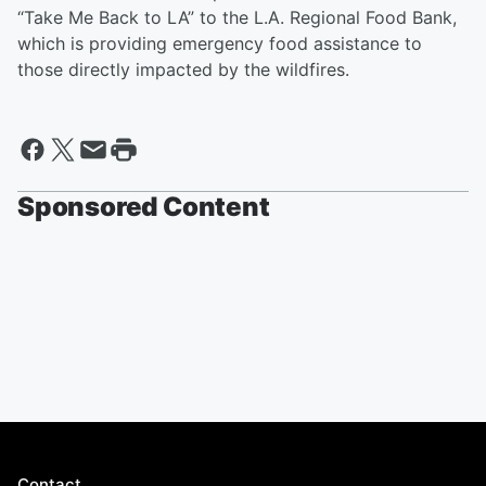
“Take Me Back to LA” to the L.A. Regional Food Bank,
which is providing emergency food assistance to
those directly impacted by the wildfires.
Sponsored Content
Contact