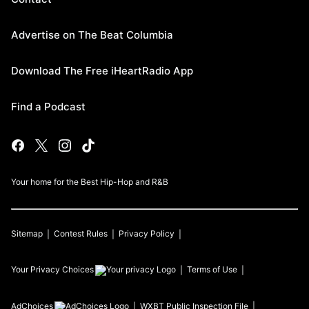
Advertise on The Beat Columbia
Download The Free iHeartRadio App
Find a Podcast
Your home for the Best Hip-Hop and R&B
Sitemap
Contest Rules
Privacy Policy
Your Privacy Choices
Terms of Use
AdChoices
WXBT
Public Inspection File