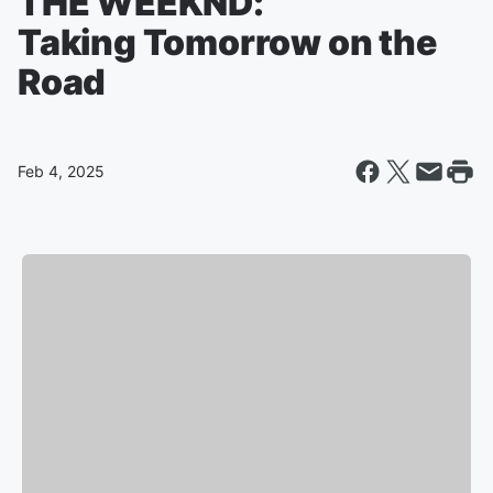
THE WEEKND:
Taking Tomorrow on the
Road
Feb 4, 2025