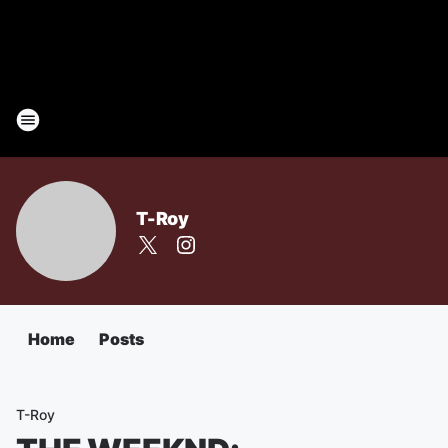
T-Roy
Home
Posts
T-Roy