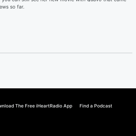
ews so far.
nload The Free iHeartRadio App
Find a Podcast