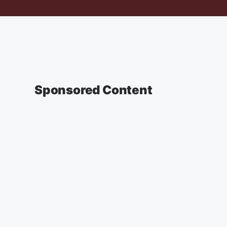
Sponsored Content