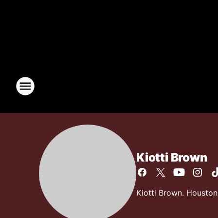
Kiotti Brown
Kiotti Brown. Houston