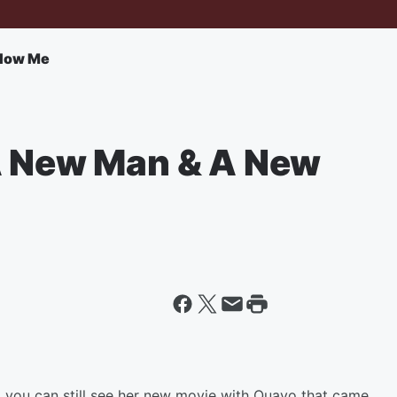
llow Me
A New Man & A New
.
e, you can still see her new movie with Quavo that came