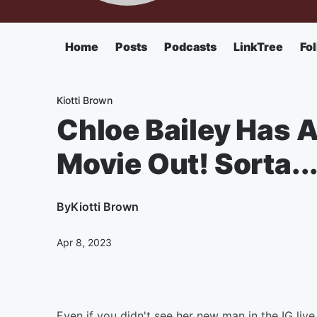
Home
Posts
Podcasts
LinkTree
Fo
Kiotti Brown
Chloe Bailey Has 
Movie Out! Sorta..
By
Kiotti Brown
Apr 8, 2023
Even if you didn't see her new man in the IG liv