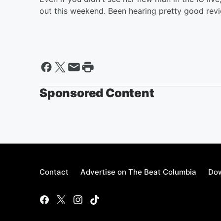
out this weekend. Been hearing pretty good revi
Sponsored Content
Contact
Advertise on The Beat Columbia
Dow