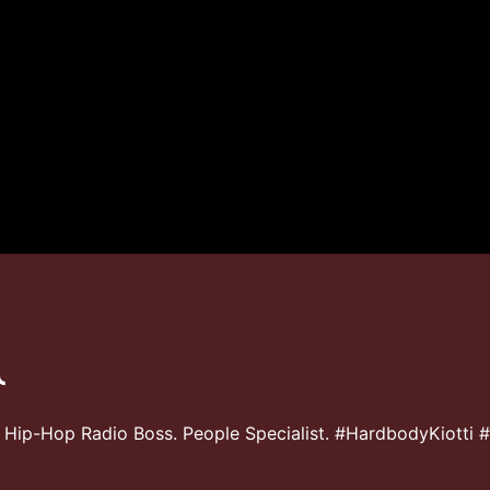
 Hip-Hop Radio Boss. People Specialist. #HardbodyKiotti 