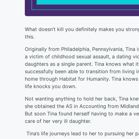
What doesn’t kill you definitely makes you stron
this.
Originally from Philadelphia, Pennsylvania, Tina i
a victim of childhood sexual assault, a dating vi
daughters as a single parent. Tina knows what i
successfully been able to transition from living 
home through Habitat for Humanity. Tina knows w
life knocks you down.
Not wanting anything to hold her back, Tina kn
she obtained the AS in Accounting from Midland
But soon Tina found herself having to make a ve
care of her very ill daughter.
Tina’s life journeys lead to her to pursuing her 