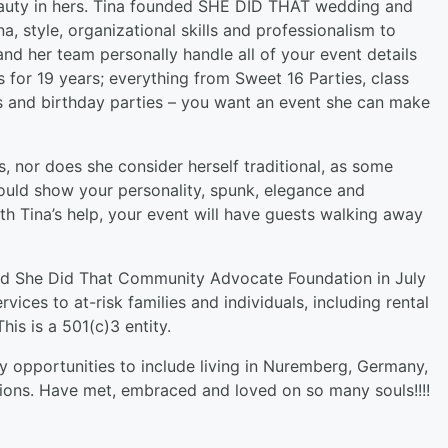
beauty in hers. Tina founded SHE DID THAT wedding and
, style, organizational skills and professionalism to
and her team personally handle all of your event details
s for 19 years; everything from Sweet 16 Parties, class
s and birthday parties – you want an event she can make
s, nor does she consider herself traditional, as some
hould show your personality, spunk, elegance and
th Tina’s help, your event will have guests walking away
led She Did That Community Advocate Foundation in July
ices to at-risk families and individuals, including rental
his is a 501(c)3 entity.
opportunities to include living in Nuremberg, Germany,
lations. Have met, embraced and loved on so many souls!!!!