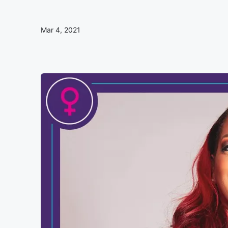
Mar 4, 2021