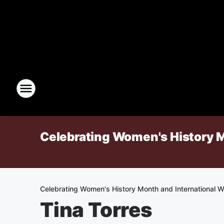
Celebrating Women's History 
Celebrating Women's History Month and International 
Tina Torres