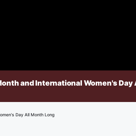
Month and International Women's Day 
Women's Day All Month Long