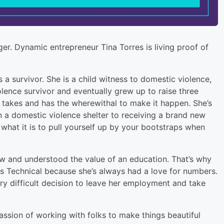
ger. Dynamic entrepreneur Tina Torres is living proof of
s a survivor. She is a child witness to domestic violence,
olence survivor and eventually grew up to raise three
t takes and has the wherewithal to make it happen. She’s
in a domestic violence shelter to receiving a brand new
hat it is to pull yourself up by your bootstraps when
ew and understood the value of an education. That’s why
s Technical because she’s always had a love for numbers.
ry difficult decision to leave her employment and take
passion of working with folks to make things beautiful