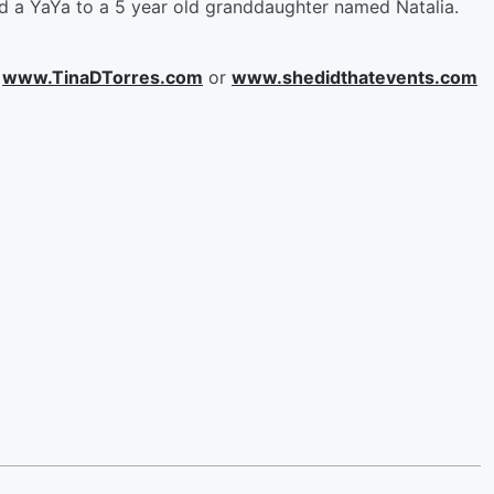
and a YaYa to a 5 year old granddaughter named Natalia.
t
www.TinaDTorres.com
or
www.shedidthatevents.com