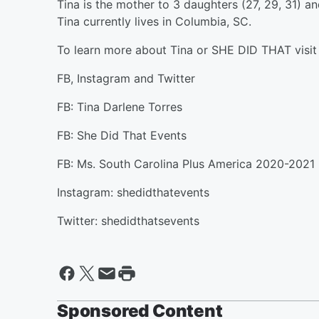
Tina is the mother to 3 daughters (27, 29, 31) 
Tina currently lives in Columbia, SC.
To learn more about Tina or SHE DID THAT visi
FB, Instagram and Twitter
FB: Tina Darlene Torres
FB: She Did That Events
FB: Ms. South Carolina Plus America 2020-2021
Instagram: shedidthatevents
Twitter: shedidthatsevents
Sponsored Content