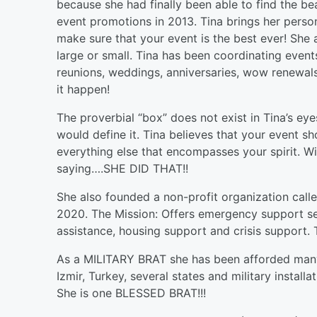
because she had finally been able to find the 
event promotions in 2013. Tina brings her persona
make sure that your event is the best ever! She 
large or small. Tina has been coordinating event
reunions, weddings, anniversaries, wow renewal
it happen!
The proverbial “box” does not exist in Tina’s eye
would define it. Tina believes that your event s
everything else that encompasses your spirit. Wi
saying….SHE DID THAT!!
She also founded a non-profit organization cal
2020. The Mission: Offers emergency support serv
assistance, housing support and crisis support. T
As a MILITARY BRAT she has been afforded many 
Izmir, Turkey, several states and military instal
She is one BLESSED BRAT!!!