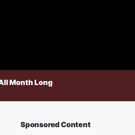
All Month Long
Sponsored Content