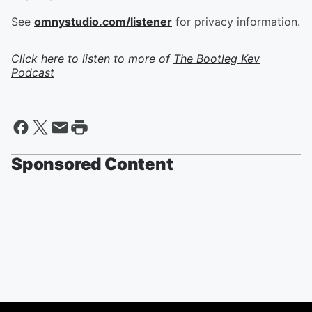
See
omnystudio.com/listener
for privacy information.
Click here to listen to more of
The Bootleg Kev
Podcast
Sponsored Content