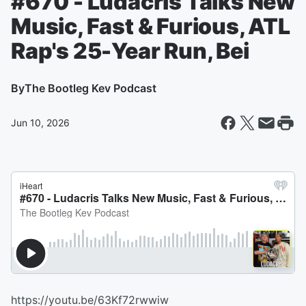
#670 - Ludacris Talks New
Music, Fast & Furious, ATL
Rap's 25-Year Run, Bei
By
The Bootleg Kev Podcast
Jun 10, 2026
https://youtu.be/63Kf72rwwiw