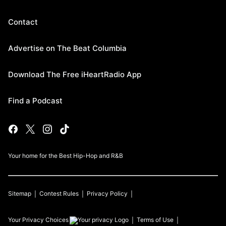
Contact
Advertise on The Beat Columbia
Download The Free iHeartRadio App
Find a Podcast
Your home for the Best Hip-Hop and R&B
Sitemap
Contest Rules
Privacy Policy
Your Privacy Choices
Terms of Use