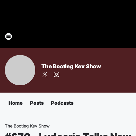
The Bootleg Kev Show
Home
Posts
Podcasts
The Bootleg Kev Show