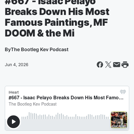
#667 - Isaac Pelayo
Breaks Down His Most
Famous Paintings, MF
DOOM & the Mi
By
The Bootleg Kev Podcast
Jun 4, 2026