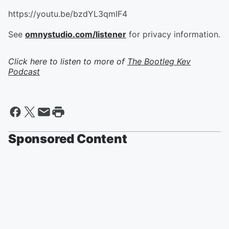
https://youtu.be/bzdYL3qmIF4
See
omnystudio.com/listener
for privacy information.
Click here to listen to more of
The Bootleg Kev
Podcast
Sponsored Content