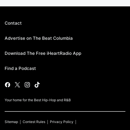
Contact
Advertise on The Beat Columbia
Download The Free iHeartRadio App
Find a Podcast
Your home for the Best Hip-Hop and R&B
Sitemap
Contest Rules
Privacy Policy