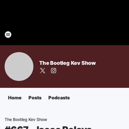
The Bootleg Kev Show
Home
Posts
Podcasts
The Bootleg Kev Show