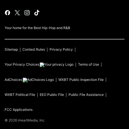
Your home for the Best Hip-Hop and R&B
Sitemap
Contest Rules
Privacy Policy
Your Privacy Choices
Terms of Use
AdChoices
WXBT
Public Inspection File
WXBT
Political File
EEO Public File
Public File Assistance
FCC Applications
©
2026
iHeartMedia, Inc.