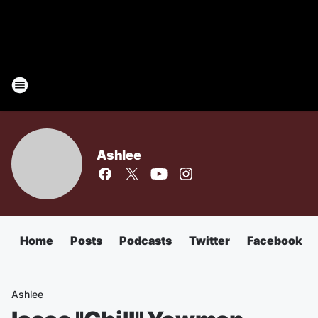
Ashlee
Home
Posts
Podcasts
Twitter
Facebook
Ashlee