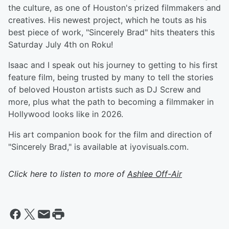
the culture, as one of Houston's prized filmmakers and
creatives. His newest project, which he touts as his
best piece of work, "Sincerely Brad" hits theaters this
Saturday July 4th on Roku!
Isaac and I speak out his journey to getting to his first
feature film, being trusted by many to tell the stories
of beloved Houston artists such as DJ Screw and
more, plus what the path to becoming a filmmaker in
Hollywood looks like in 2026.
His art companion book for the film and direction of
"Sincerely Brad," is available at iyovisuals.com.
Click here to listen to more of
Ashlee Off-Air