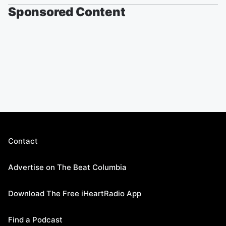
Sponsored Content
Contact
Advertise on The Beat Columbia
Download The Free iHeartRadio App
Find a Podcast