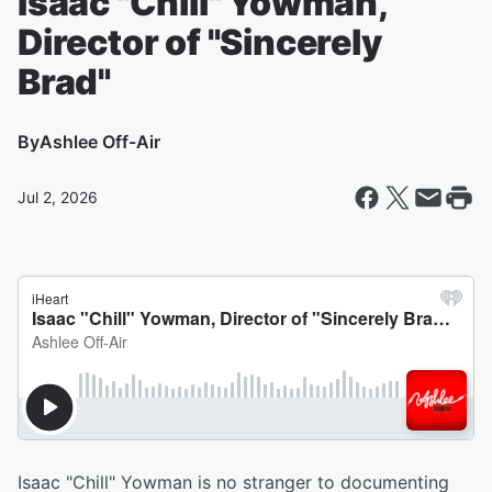
Isaac "Chill" Yowman,
Director of "Sincerely
Brad"
By
Ashlee Off-Air
Jul 2, 2026
Isaac "Chill" Yowman is no stranger to documenting