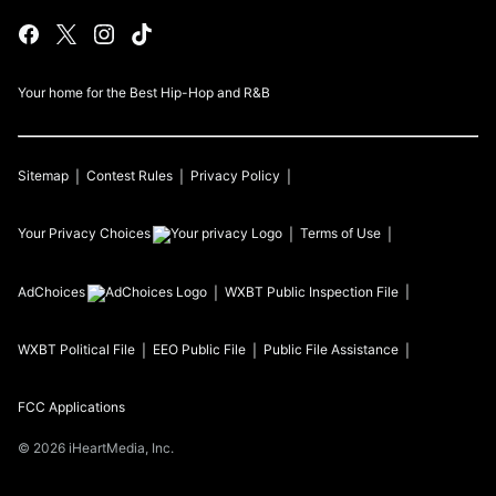
Your home for the Best Hip-Hop and R&B
Sitemap
Contest Rules
Privacy Policy
Your Privacy Choices
Terms of Use
AdChoices
WXBT
Public Inspection File
WXBT
Political File
EEO Public File
Public File Assistance
FCC Applications
©
2026
iHeartMedia, Inc.