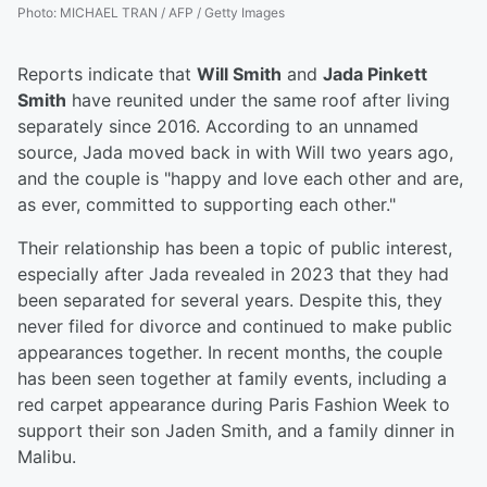
Photo
:
MICHAEL TRAN / AFP / Getty Images
Reports indicate that
Will Smith
and
Jada Pinkett
Smith
have reunited under the same roof after living
separately since 2016. According to an unnamed
source, Jada moved back in with Will two years ago,
and the couple is "happy and love each other and are,
as ever, committed to supporting each other."
Their relationship has been a topic of public interest,
especially after Jada revealed in 2023 that they had
been separated for several years. Despite this, they
never filed for divorce and continued to make public
appearances together. In recent months, the couple
has been seen together at family events, including a
red carpet appearance during Paris Fashion Week to
support their son Jaden Smith, and a family dinner in
Malibu.