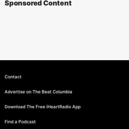
Sponsored Content
Contact
Advertise on The Beat Columbia
Download The Free iHeartRadio App
Find a Podcast