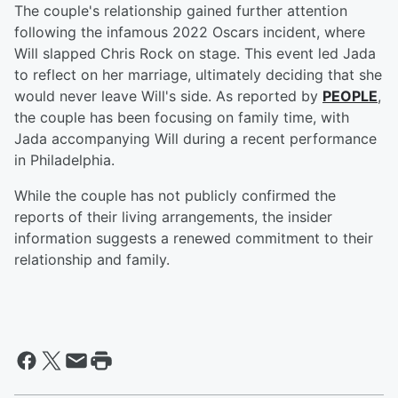
The couple's relationship gained further attention
following the infamous 2022 Oscars incident, where
Will slapped Chris Rock on stage. This event led Jada
to reflect on her marriage, ultimately deciding that she
would never leave Will's side. As reported by
PEOPLE
,
the couple has been focusing on family time, with
Jada accompanying Will during a recent performance
in Philadelphia.
While the couple has not publicly confirmed the
reports of their living arrangements, the insider
information suggests a renewed commitment to their
relationship and family.