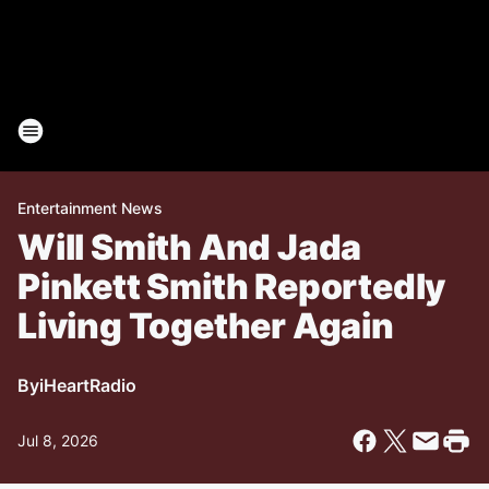
Entertainment News
Will Smith And Jada
Pinkett Smith Reportedly
Living Together Again
By
iHeartRadio
Jul 8, 2026