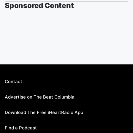
Sponsored Content
Contact
Advertise on The Beat Columbia
Download The Free iHeartRadio App
Find a Podcast