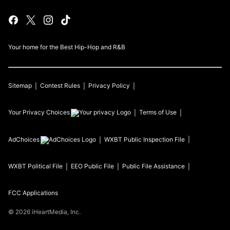
Your home for the Best Hip-Hop and R&B
Sitemap
Contest Rules
Privacy Policy
Your Privacy Choices
Terms of Use
AdChoices
WXBT
Public Inspection File
WXBT
Political File
EEO Public File
Public File Assistance
FCC Applications
©
2026
iHeartMedia, Inc.