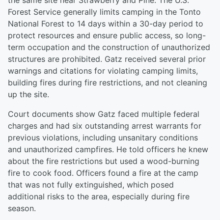
the same site near Strawberry and Pine. The U.S.
Forest Service generally limits camping in the Tonto
National Forest to 14 days within a 30-day period to
protect resources and ensure public access, so long-
term occupation and the construction of unauthorized
structures are prohibited. Gatz received several prior
warnings and citations for violating camping limits,
building fires during fire restrictions, and not cleaning
up the site.
Court documents show Gatz faced multiple federal
charges and had six outstanding arrest warrants for
previous violations, including unsanitary conditions
and unauthorized campfires. He told officers he knew
about the fire restrictions but used a wood-burning
fire to cook food. Officers found a fire at the camp
that was not fully extinguished, which posed
additional risks to the area, especially during fire
season.