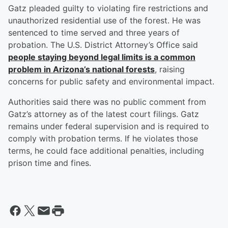
Gatz pleaded guilty to violating fire restrictions and
unauthorized residential use of the forest. He was
sentenced to time served and three years of
probation. The U.S. District Attorney’s Office said
people staying beyond legal limits is a common
problem in Arizona’s national forests
, raising
concerns for public safety and environmental impact.
Authorities said there was no public comment from
Gatz’s attorney as of the latest court filings. Gatz
remains under federal supervision and is required to
comply with probation terms. If he violates those
terms, he could face additional penalties, including
prison time and fines.