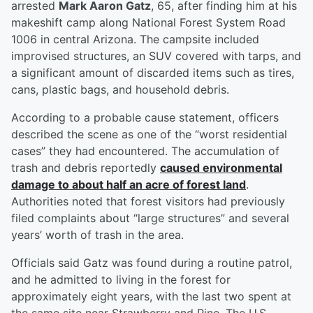
arrested
Mark Aaron Gatz
, 65, after finding him at his
makeshift camp along National Forest System Road
1006 in central Arizona. The campsite included
improvised structures, an SUV covered with tarps, and
a significant amount of discarded items such as tires,
cans, plastic bags, and household debris.
According to a probable cause statement, officers
described the scene as one of the “worst residential
cases” they had encountered. The accumulation of
trash and debris reportedly
caused environmental
damage to about half an acre of forest land
.
Authorities noted that forest visitors had previously
filed complaints about “large structures” and several
years’ worth of trash in the area.
Officials said Gatz was found during a routine patrol,
and he admitted to living in the forest for
approximately eight years, with the last two spent at