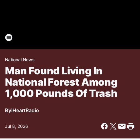
National News
Man Found Living In
National Forest Among
1,000 Pounds Of Trash
By
iHeartRadio
Jul 8, 2026