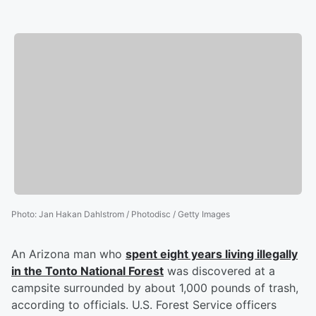
Photo
:
Jan Hakan Dahlstrom / Photodisc / Getty Images
An Arizona man who
spent eight years living illegally
in the Tonto National Forest
was discovered at a
campsite surrounded by about 1,000 pounds of trash,
according to officials. U.S. Forest Service officers