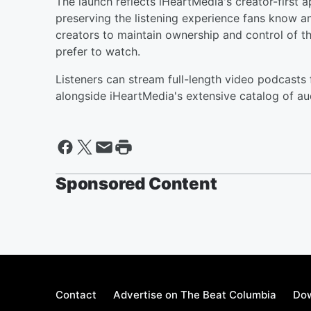
The launch reflects iHeartMedia's creator-first 
preserving the listening experience fans know an
creators to maintain ownership and control of t
prefer to watch.
Listeners can stream full-length video podcasts
alongside iHeartMedia's extensive catalog of au
Sponsored Content
Contact
Advertise on The Beat Columbia
Dow