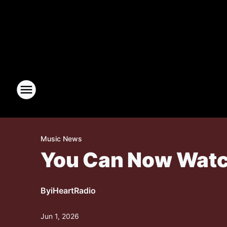
Music News
You Can Now Watch
By
iHeartRadio
Jun 1, 2026