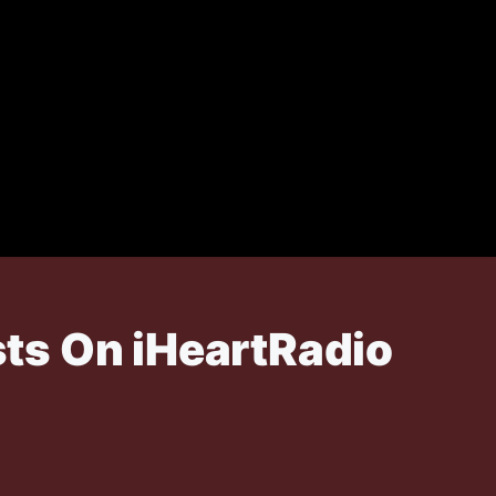
ts On iHeartRadio