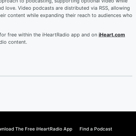
approach to podcasting, supporting optional video while
d love. Video podcasts are distributed via RSS, allowing
heir content while expanding their reach to audiences who
 for free within the iHeartRadio app and on
iHeart.com
dio content.
nload The Free iHeartRadio App
Find a Podcast