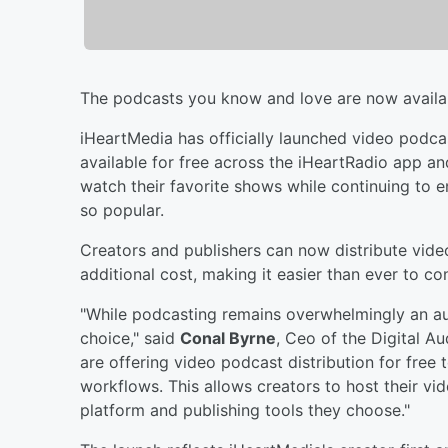
The podcasts you know and love are now availa
iHeartMedia has officially launched video podca
available for free across the iHeartRadio app an
watch their favorite shows while continuing to 
so popular.
Creators and publishers can now distribute vide
additional cost, making it easier than ever to c
"While podcasting remains overwhelmingly an au
choice," said
Conal Byrne
, Ceo of the Digital A
are offering video podcast distribution for free
workflows. This allows creators to host their vi
platform and publishing tools they choose."