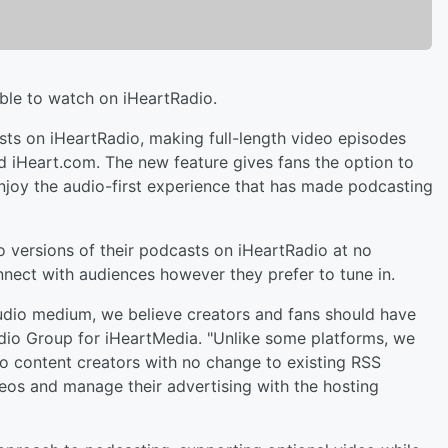
ble to watch on iHeartRadio.
sts on iHeartRadio, making full-length video episodes
d iHeart.com. The new feature gives fans the option to
enjoy the audio-first experience that has made podcasting
o versions of their podcasts on iHeartRadio at no
onnect with audiences however they prefer to tune in.
dio medium, we believe creators and fans should have
udio Group for iHeartMedia. "Unlike some platforms, we
 to content creators with no change to existing RSS
deos and manage their advertising with the hosting