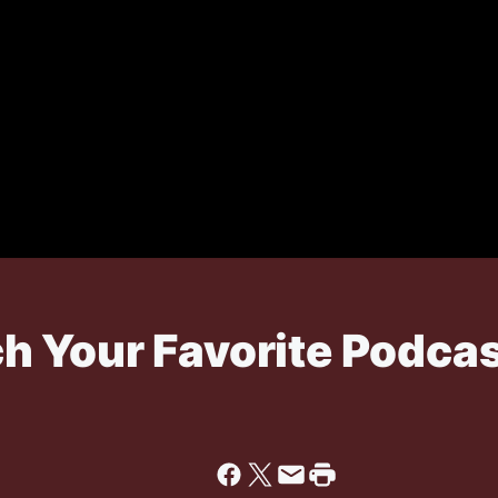
 Your Favorite Podcas