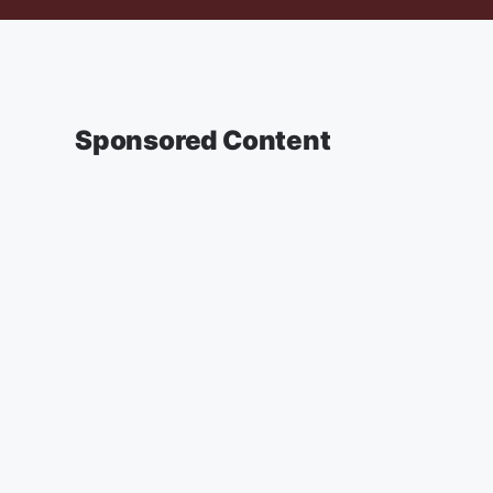
Sponsored Content