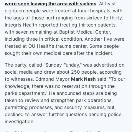
were seen leaving the area with victims
. At least
eighteen people were treated at local hospitals, with
the ages of those hurt ranging from sixteen to thirty.
Integris Health reported treating thirteen patients,
with seven remaining at Baptist Medical Center,
including three in critical condition. Another five were
treated at OU Health’s trauma center. Some people
sought their own medical care after the incident.
The party, called "Sunday Funday," was advertised on
social media and drew about 250 people, according
to witnesses. Edmond Mayor
Mark Nash
said, "To our
knowledge, there was no reservation through the
parks department." He announced steps are being
taken to review and strengthen park operations,
permitting processes, and security measures, but
declined to answer further questions pending police
investigation.