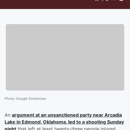
Photo
:
Google Streetview
An
argument at an unsanctioned party near Arcadia
Lake in Edmond, Oklahoma, led to a shooting Sunday
night
that left at least twenty-three people injured,