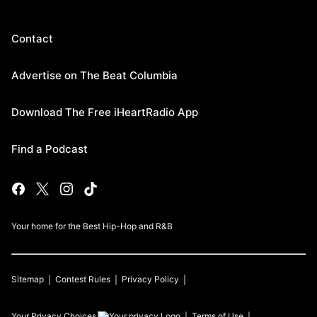
Contact
Advertise on The Beat Columbia
Download The Free iHeartRadio App
Find a Podcast
Your home for the Best Hip-Hop and R&B
Sitemap
Contest Rules
Privacy Policy
Your Privacy Choices
Terms of Use