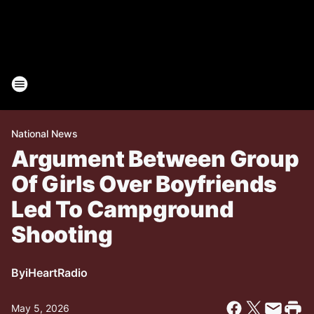
National News
Argument Between Group
Of Girls Over Boyfriends
Led To Campground
Shooting
By
iHeartRadio
May 5, 2026