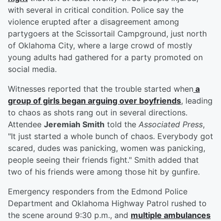
with several in critical condition. Police say the
violence erupted after a disagreement among
partygoers at the Scissortail Campground, just north
of Oklahoma City, where a large crowd of mostly
young adults had gathered for a party promoted on
social media.
Witnesses reported that the trouble started when
a
group of girls began arguing over boyfriends
, leading
to chaos as shots rang out in several directions.
Attendee
Jeremiah Smith
told the
Associated Press
,
"It just started a whole bunch of chaos. Everybody got
scared, dudes was panicking, women was panicking,
people seeing their friends fight." Smith added that
two of his friends were among those hit by gunfire.
Emergency responders from the Edmond Police
Department and Oklahoma Highway Patrol rushed to
the scene around 9:30 p.m., and
multiple ambulances