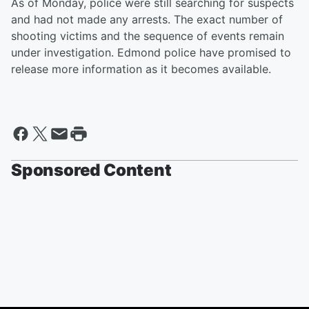
As of Monday, police were still searching for suspects
and had not made any arrests. The exact number of
shooting victims and the sequence of events remain
under investigation. Edmond police have promised to
release more information as it becomes available.
Sponsored Content