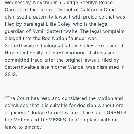
Wednesday, November 5, Judge Sherilyn Peace
Garnett of the Central District of California Court
dismissed a paternity lawsuit with prejudice that was
filed by paralegal Lillie Coley, who is the legal
guardian of Rymir Satterthwaite. The legal complaint
alleged that the Roc Nation founder was
Satterthwaite's biological father. Coley also claimed
Hov intentionally inflicted emotional distress and
committed fraud after the original lawsuit, filed by
Satterthwaite's late mother Wanda, was dismissed in
2012.
"The Court has read and considered the Motion and
concluded that it is suitable for decision without oral
argument," Judge Garnett wrote. "The Court GRANTS
the Motion and DISMISSES the Complaint without
leave to amend."