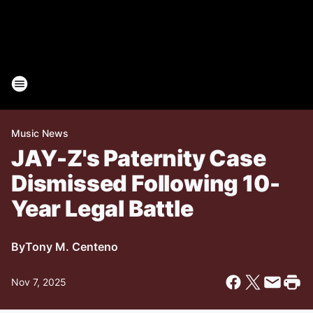
Music News
JAY-Z's Paternity Case
Dismissed Following 10-
Year Legal Battle
By
Tony M. Centeno
Nov 7, 2025