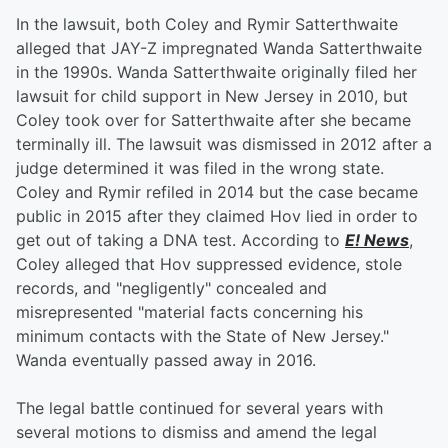
In the lawsuit, both Coley and Rymir Satterthwaite
alleged that JAY-Z impregnated Wanda Satterthwaite
in the 1990s. Wanda Satterthwaite originally filed her
lawsuit for child support in New Jersey in 2010, but
Coley took over for Satterthwaite after she became
terminally ill. The lawsuit was dismissed in 2012 after a
judge determined it was filed in the wrong state.
Coley and Rymir refiled in 2014 but the case became
public in 2015 after they claimed Hov lied in order to
get out of taking a DNA test. According to
E! News
,
Coley alleged that Hov suppressed evidence, stole
records, and "negligently" concealed and
misrepresented "material facts concerning his
minimum contacts with the State of New Jersey."
Wanda eventually passed away in 2016.
The legal battle continued for several years with
several motions to dismiss and amend the legal