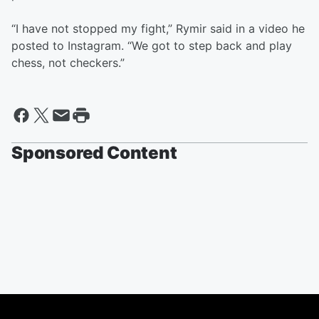
“I have not stopped my fight,” Rymir said in a video he
posted to Instagram. “We got to step back and play
chess, not checkers.”
Sponsored Content