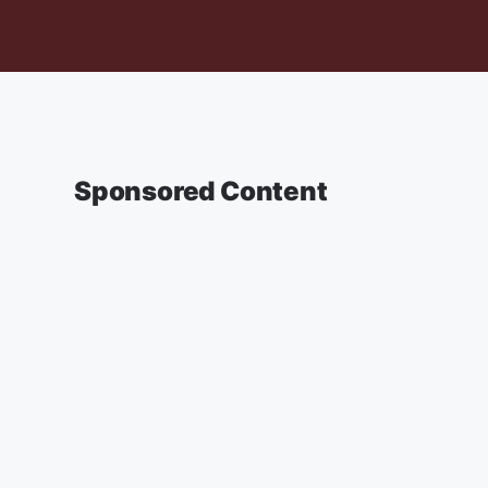
Sponsored Content