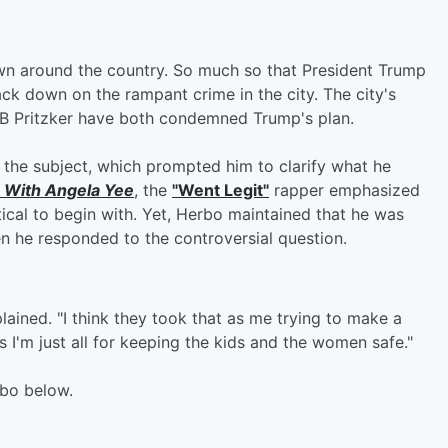
own around the country. So much so that President Trump
ack down on the rampant crime in the city. The city's
JB Pritzker have both condemned Trump's plan.
the subject, which prompted him to clarify what he
 With Angela Yee
, the
"Went Legit"
rapper emphasized
tical to begin with. Yet, Herbo maintained that he was
n he responded to the controversial question.
lained. "I think they took that as me trying to make a
was I'm just all for keeping the kids and the women safe."
rbo below.