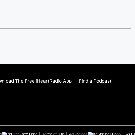
nload The Free iHeartRadio App
Find a Podcast
s
Terms of Use
AdChoices
WXB