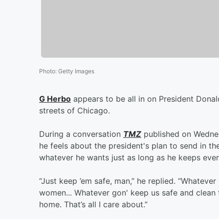
Photo
:
Getty Images
G Herbo
appears to be all in on President Donal
streets of Chicago.
During a conversation
TMZ
published on Wednes
he feels about the president's plan to send in t
whatever he wants just as long as he keeps ever
“Just keep ’em safe, man,” he replied. “Whatever
women... Whatever gon' keep us safe and clean the
home. That’s all I care about.”