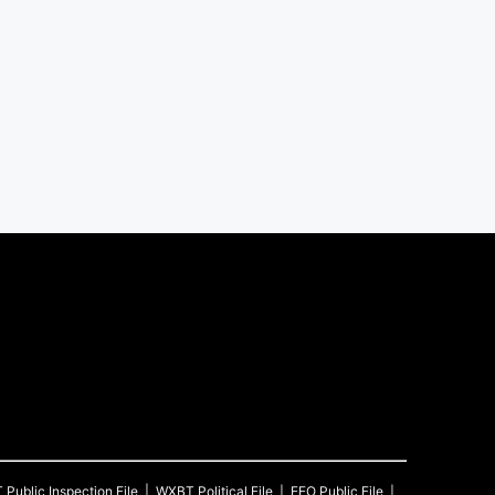
T
Public Inspection File
WXBT
Political File
EEO Public File