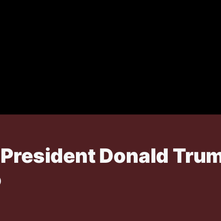
 President Donald Trum
o