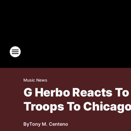
Music News
G Herbo Reacts To
Troops To Chicag
By
Tony M. Centeno