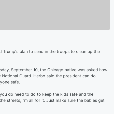
d Trump's plan to send in the troops to clean up the
day, September 10, the Chicago native was asked how
he National Guard. Herbo said the president can do
yone safe.
 you do need to do to keep the kids safe and the
 streets, I’m all for it. Just make sure the babies get