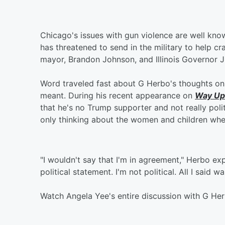
Chicago's issues with gun violence are well kn
has threatened to send in the military to help cr
mayor, Brandon Johnson, and Illinois Governor 
Word traveled fast about G Herbo's thoughts on 
meant. During his recent appearance on
Way Up
that he's no Trump supporter and not really poli
only thinking about the women and children whe
"I wouldn't say that I'm in agreement," Herbo exp
political statement. I'm not political. All I said 
Watch Angela Yee's entire discussion with G He