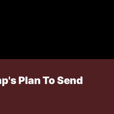
p's Plan To Send