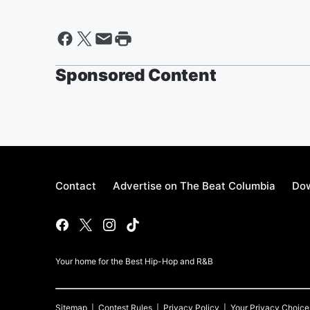
Sponsored Content
Contact
Advertise on The Beat Columbia
Dow
Your home for the Best Hip-Hop and R&B
Sitemap
Contest Rules
Privacy Policy
Your Privacy Choice