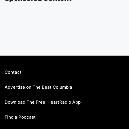
Contact
Advertise on The Beat Columbia
Download The Free iHeartRadio App
Find a Podcast