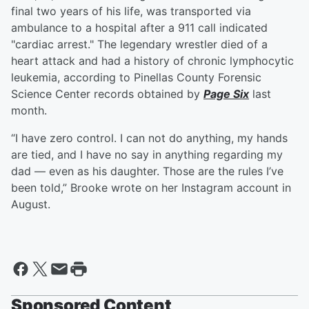
final two years of his life, was transported via
ambulance to a hospital after a 911 call indicated
"cardiac arrest." The legendary wrestler died of a
heart attack and had a history of chronic lymphocytic
leukemia, according to Pinellas County Forensic
Science Center records obtained by
Page Six
last
month.
“I have zero control. I can not do anything, my hands
are tied, and I have no say in anything regarding my
dad — even as his daughter. Those are the rules I’ve
been told,” Brooke wrote on her Instagram account in
August.
Sponsored Content