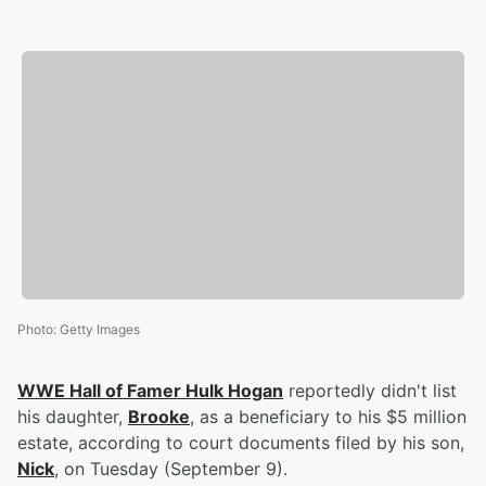
Photo
:
Getty Images
WWE Hall of Famer
Hulk Hogan
reportedly didn't list
his daughter,
Brooke
, as a beneficiary to his $5 million
estate, according to court documents filed by his son,
Nick
, on Tuesday (September 9).