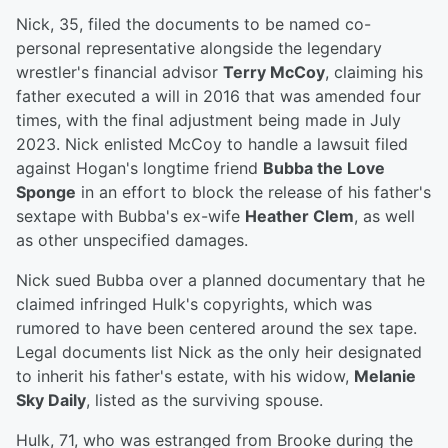
Nick, 35, filed the documents to be named co-
personal representative alongside the legendary
wrestler's financial advisor
Terry McCoy
, claiming his
father executed a will in 2016 that was amended four
times, with the final adjustment being made in July
2023. Nick enlisted McCoy to handle a lawsuit filed
against Hogan's longtime friend
Bubba the Love
Sponge
in an effort to block the release of his father's
sextape with Bubba's ex-wife
Heather Clem
, as well
as other unspecified damages.
Nick sued Bubba over a planned documentary that he
claimed infringed Hulk's copyrights, which was
rumored to have been centered around the sex tape.
Legal documents list Nick as the only heir designated
to inherit his father's estate, with his widow,
Melanie
Sky Daily
, listed as the surviving spouse.
Hulk, 71, who was estranged from Brooke during the