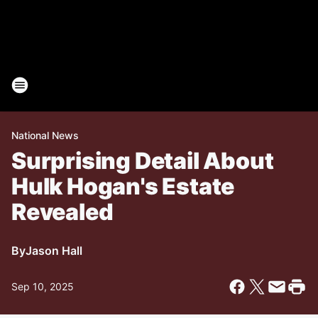
National News
Surprising Detail About
Hulk Hogan's Estate
Revealed
By
Jason Hall
Sep 10, 2025