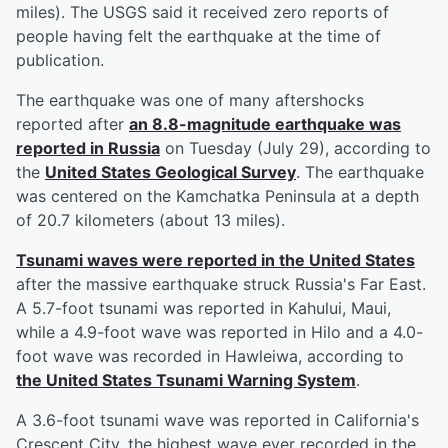
miles). The USGS said it received zero reports of
people having felt the earthquake at the time of
publication.
The earthquake was one of many aftershocks
reported after
an 8.8-magnitude earthquake was
reported in Russia
on Tuesday (July 29), according to
the
United States Geological Survey
. The earthquake
was centered on the Kamchatka Peninsula at a depth
of 20.7 kilometers (about 13 miles).
Tsunami waves were reported in the United States
after the massive earthquake struck Russia's Far East.
A 5.7-foot tsunami was reported in Kahului, Maui,
while a 4.9-foot wave was reported in Hilo and a 4.0-
foot wave was recorded in Hawleiwa, according to
the United States Tsunami Warning System
.
A 3.6-foot tsunami wave was reported in California's
Crescent City, the highest wave ever recorded in the