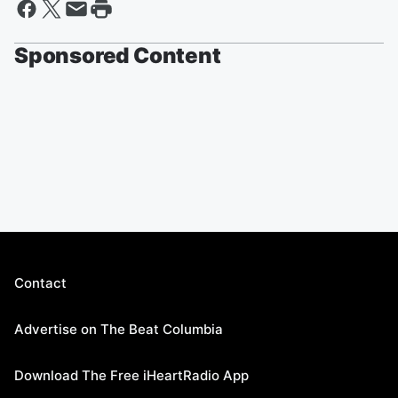
Sponsored Content
Contact
Advertise on The Beat Columbia
Download The Free iHeartRadio App