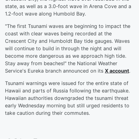
state, as well as a 3.0-foot wave in Arena Cove and a
1.2-foot wave along Humbold Bay.
"The first Tsunami waves are beginning to impact the
coast with clear waves being recorded at the
Crescent City and Humboldt Bay tide gauges. Waves
will continue to build in through the night and will
become more dangerous as we approach high tide.
Stay away from beaches!" the National Weather
Service's Eureka branch announced on its
X account
.
Tsunami warnings were issued for the entire state of
Hawaii and parts of Russia following the earthquake.
Hawaiian authorities downgraded the tsunami threat
early Wednesday morning but still urged residents to
take caution during their commutes.