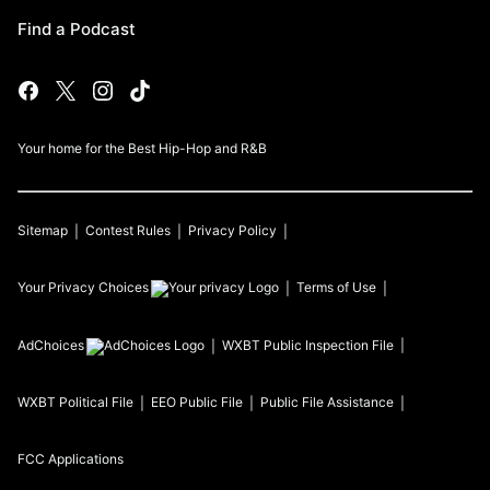
Find a Podcast
Your home for the Best Hip-Hop and R&B
Sitemap
Contest Rules
Privacy Policy
Your Privacy Choices
Terms of Use
AdChoices
WXBT
Public Inspection File
WXBT
Political File
EEO Public File
Public File Assistance
FCC Applications