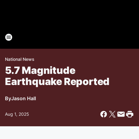
National News
5.7 Magnitude
Earthquake Reported
By
Jason Hall
Aug 1, 2025