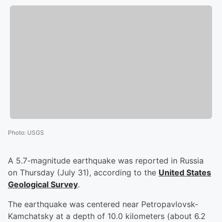
Photo
:
USGS
A 5.7-magnitude earthquake was reported in Russia
on Thursday (July 31), according to the
United States
Geological Survey
.
The earthquake was centered near Petropavlovsk-
Kamchatsky at a depth of 10.0 kilometers (about 6.2