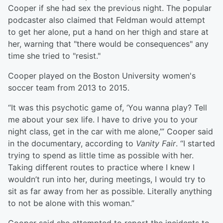
Cooper if she had sex the previous night. The popular
podcaster also claimed that Feldman would attempt
to get her alone, put a hand on her thigh and stare at
her, warning that "there would be consequences" any
time she tried to "resist."
Cooper played on the Boston University women's
soccer team from 2013 to 2015.
“It was this psychotic game of, ‘You wanna play? Tell
me about your sex life. I have to drive you to your
night class, get in the car with me alone,’” Cooper said
in the documentary, according to
Vanity Fair
. “I started
trying to spend as little time as possible with her.
Taking different routes to practice where I knew I
wouldn’t run into her, during meetings, I would try to
sit as far away from her as possible. Literally anything
to not be alone with this woman.”