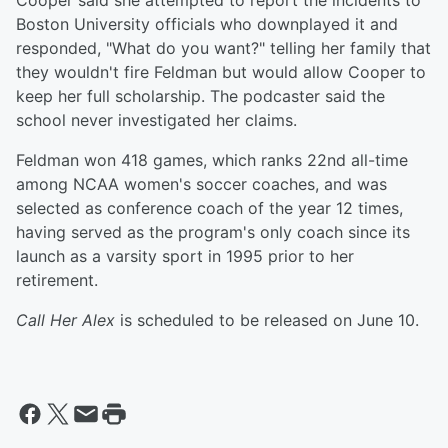
Cooper said she attempted to report the incidents to
Boston University officials who downplayed it and
responded, "What do you want?" telling her family that
they wouldn't fire Feldman but would allow Cooper to
keep her full scholarship. The podcaster said the
school never investigated her claims.
Feldman won 418 games, which ranks 22nd all-time
among NCAA women's soccer coaches, and was
selected as conference coach of the year 12 times,
having served as the program's only coach since its
launch as a varsity sport in 1995 prior to her
retirement.
Call Her Alex
is scheduled to be released on June 10.