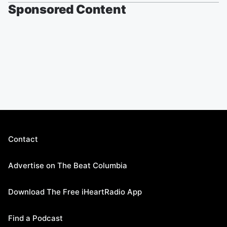
Sponsored Content
Contact
Advertise on The Beat Columbia
Download The Free iHeartRadio App
Find a Podcast