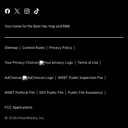
Your home for the Best Hip-Hop and R&B
Sitemap
Contest Rules
Privacy Policy
Your Privacy Choices
Terms of Use
AdChoices
WXBT
Public Inspection File
WXBT
Political File
EEO Public File
Public File Assistance
FCC Applications
©
2026
iHeartMedia, Inc.