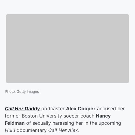
Photo
:
Getty Images
Call Her Daddy
podcaster
Alex Cooper
accused her
former Boston University soccer coach
Nancy
Feldman
of sexually harassing her in the upcoming
Hulu
documentary
Call Her Alex
.