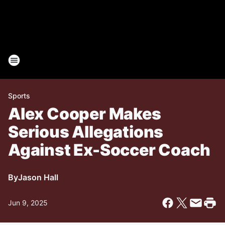
Sports
Alex Cooper Makes
Serious Allegations
Against Ex-Soccer Coach
By
Jason Hall
Jun 9, 2025