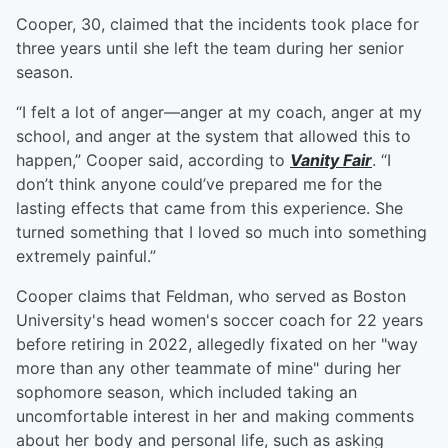
Cooper, 30, claimed that the incidents took place for
three years until she left the team during her senior
season.
“I felt a lot of anger—anger at my coach, anger at my
school, and anger at the system that allowed this to
happen,” Cooper said, according to
Vanity Fair
. “I
don’t think anyone could’ve prepared me for the
lasting effects that came from this experience. She
turned something that I loved so much into something
extremely painful.”
Cooper claims that Feldman, who served as Boston
University's head women's soccer coach for 22 years
before retiring in 2022, allegedly fixated on her "way
more than any other teammate of mine" during her
sophomore season, which included taking an
uncomfortable interest in her and making comments
about her body and personal life, such as asking