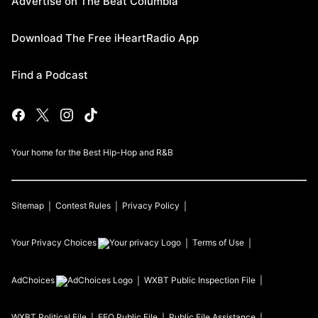
Advertise on The Beat Columbia
Download The Free iHeartRadio App
Find a Podcast
Your home for the Best Hip-Hop and R&B
Sitemap
Contest Rules
Privacy Policy
Your Privacy Choices
Terms of Use
AdChoices
WXBT
Public Inspection File
WXBT
Political File
EEO Public File
Public File Assistance