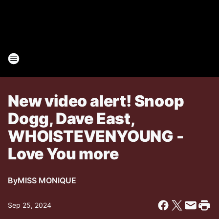
New video alert! Snoop
Dogg, Dave East,
WHOISTEVENYOUNG -
Love You more
By
MISS MONIQUE
Sep 25, 2024