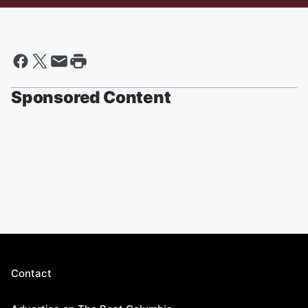
Sponsored Content
Contact