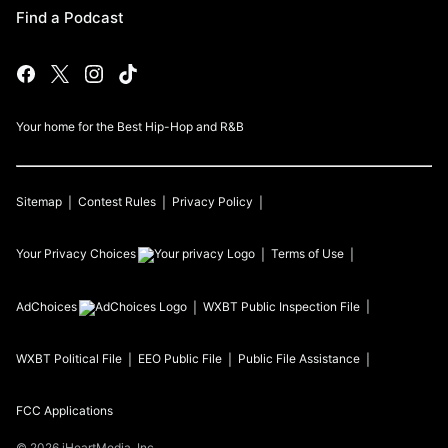
Find a Podcast
Your home for the Best Hip-Hop and R&B
Sitemap
Contest Rules
Privacy Policy
Your Privacy Choices
Terms of Use
AdChoices
WXBT
Public Inspection File
WXBT
Political File
EEO Public File
Public File Assistance
FCC Applications
©
2026
iHeartMedia, Inc.