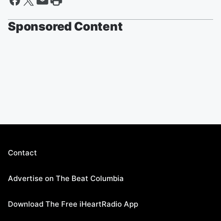
Sponsored Content
Contact
Advertise on The Beat Columbia
Download The Free iHeartRadio App