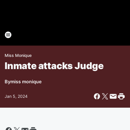
Miss Monique
Inmate attacks Judge
By
miss monique
Jan 5, 2024