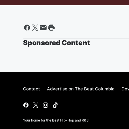
Sponsored Content
Contact
Advertise on The Beat Columbia
Dow
Your home for the Best Hip-Hop and R&B