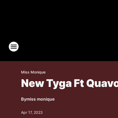
Miss Monique
New Tyga Ft Quavo, 
By
miss monique
Apr 17, 2023