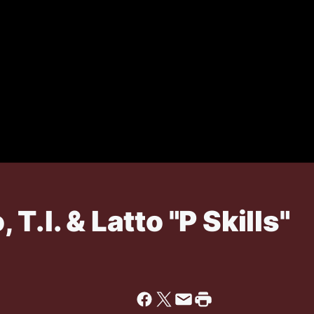
T.I. & Latto "P Skills"