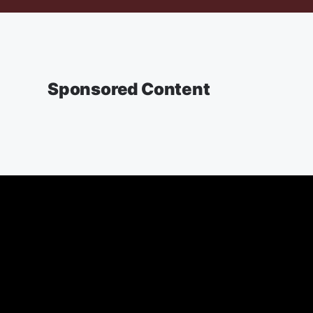
Sponsored Content