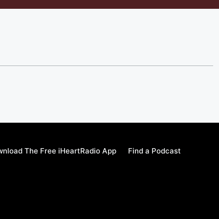
nload The Free iHeartRadio App
Find a Podcast