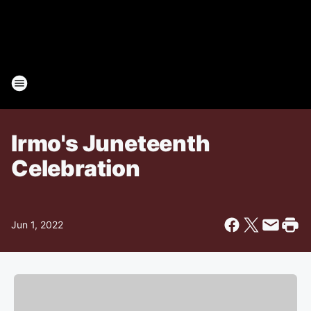
Irmo's Juneteenth
Celebration
Jun 1, 2022