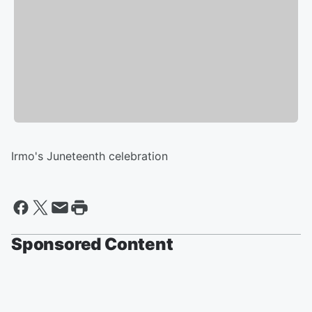
Irmo's Juneteenth celebration
Sponsored Content