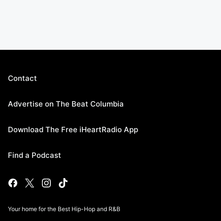
Contact
Advertise on The Beat Columbia
Download The Free iHeartRadio App
Find a Podcast
Your home for the Best Hip-Hop and R&B