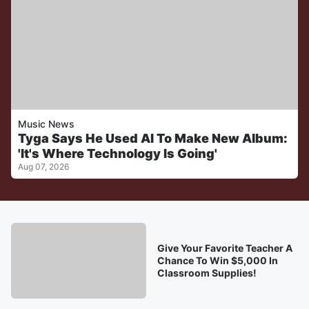
Music News
Tyga Says He Used AI To Make New Album:
'It's Where Technology Is Going'
Aug 07, 2026
Give Your Favorite Teacher A
Chance To Win $5,000 In
Classroom Supplies!