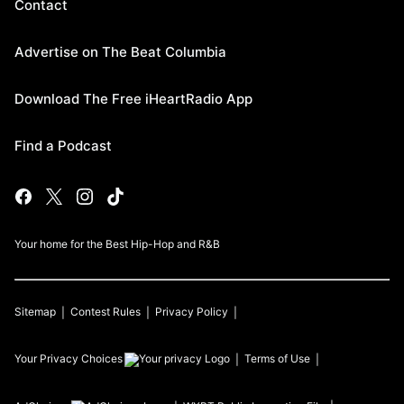
Contact
Advertise on The Beat Columbia
Download The Free iHeartRadio App
Find a Podcast
Your home for the Best Hip-Hop and R&B
Sitemap
Contest Rules
Privacy Policy
Your Privacy Choices
Terms of Use