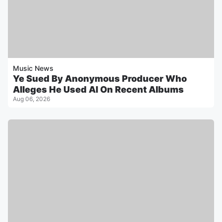
Music News
Ye Sued By Anonymous Producer Who
Alleges He Used AI On Recent Albums
Aug 06, 2026