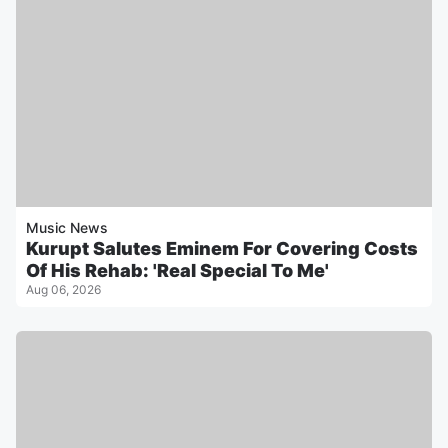
Music News
Kurupt Salutes Eminem For Covering Costs
Of His Rehab: 'Real Special To Me'
Aug 06, 2026