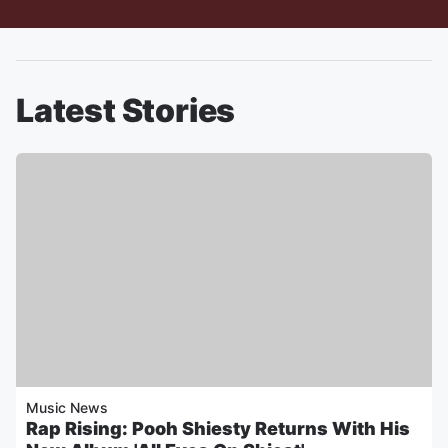
Latest Stories
Music News
Rap Rising: Pooh Shiesty Returns With His