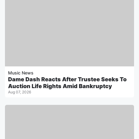
Music News
Dame Dash Reacts After Trustee Seeks To
Auction Life Rights Amid Bankruptcy
Aug 07, 2026