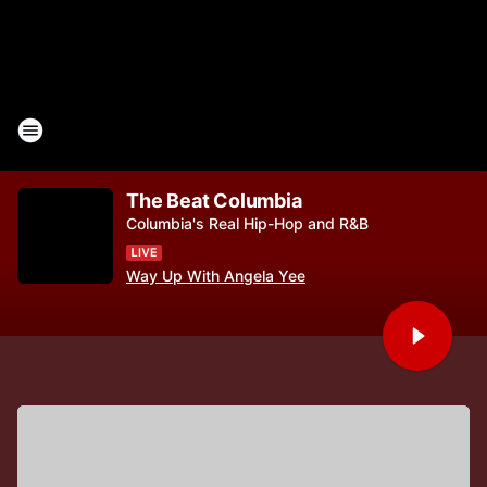
The Beat Columbia
Columbia's Real Hip-Hop and R&B
Way Up With Angela Yee