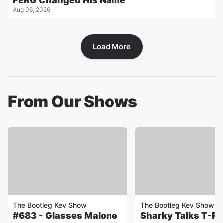
FERG Changed His Name
Aug 06, 2026
Load More
From Our Shows
The Bootleg Kev Show
The Bootleg Kev Show
#683 - Glasses Malone
Sharky Talks T-Rel