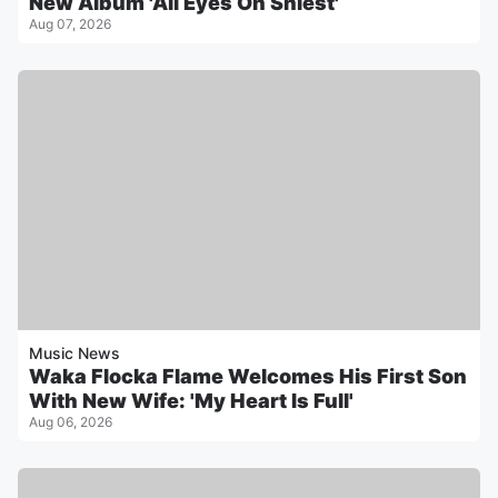
New Album 'All Eyes On Shiest'
Aug 07, 2026
Music News
Waka Flocka Flame Welcomes His First Son
With New Wife: 'My Heart Is Full'
Aug 06, 2026