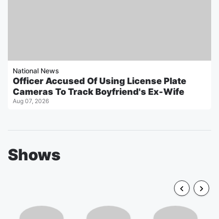
National News
Officer Accused Of Using License Plate
Cameras To Track Boyfriend's Ex-Wife
Aug 07, 2026
Shows