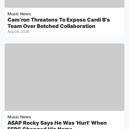
Music News
Cam’ron Threatens To Expose Cardi B's
Team Over Botched Collaboration
Aug 06, 2026
Music News
ASAP Rocky Says He Was 'Hurt' When