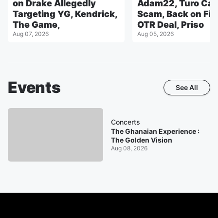
on Drake Allegedly
Adam22, Turo Car
Targeting YG, Kendrick,
Scam, Back on Fig
The Game,
OTR Deal, Priso
Aug 07, 2026
Aug 05, 2026
Events
See All
Concerts
The Ghanaian Experience :
The Golden Vision
Aug 08, 2026