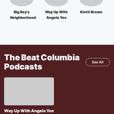
Big Boy's
Way Up With
Kiotti Brown
Neighborhood
Angela Yee
The Beat Columbia
See All
Podcasts
Way Up With Angela Yee