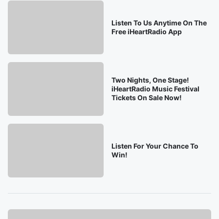
Listen To Us Anytime On The
Free iHeartRadio App
Two Nights, One Stage!
iHeartRadio Music Festival
Tickets On Sale Now!
Listen For Your Chance To
Win!