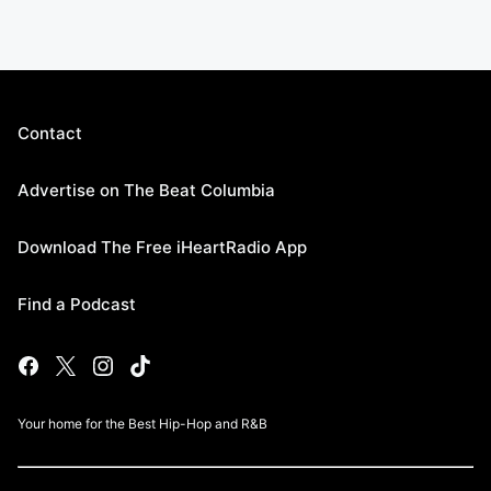
Contact
Advertise on The Beat Columbia
Download The Free iHeartRadio App
Find a Podcast
Your home for the Best Hip-Hop and R&B