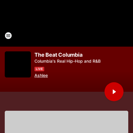
The Beat Columbia
Columbia's Real Hip-Hop and R&B
Ashlee