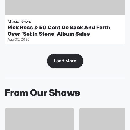
Music News
Rick Ross & 50 Cent Go Back And Forth
Over ‘Set In Stone’ Album Sales
Aug 05, 2026
Load More
From Our Shows