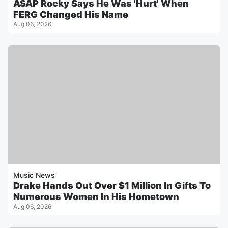
ASAP Rocky Says He Was 'Hurt' When
FERG Changed His Name
Aug 06, 2026
Music News
Drake Hands Out Over $1 Million In Gifts To
Numerous Women In His Hometown
Aug 06, 2026