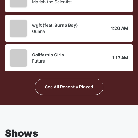
Mariah the Scientist
wgft (feat. Burna Boy)
1:20 AM
Gunna
California Girls
1:17 AM
Future
See All Recently Played
Shows