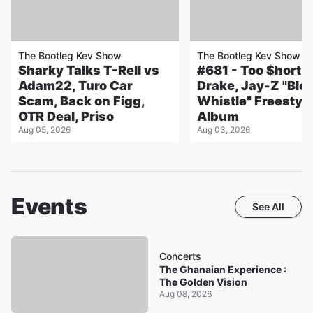
The Bootleg Kev Show
The Bootleg Kev Show
Sharky Talks T-Rell vs
#681 - Too $hort T
Adam22, Turo Car
Drake, Jay-Z "Blo
Scam, Back on Figg,
Whistle" Freestyl
OTR Deal, Priso
Album
Aug 05, 2026
Aug 03, 2026
Events
See All
Concerts
The Ghanaian Experience :
The Golden Vision
Aug 08, 2026