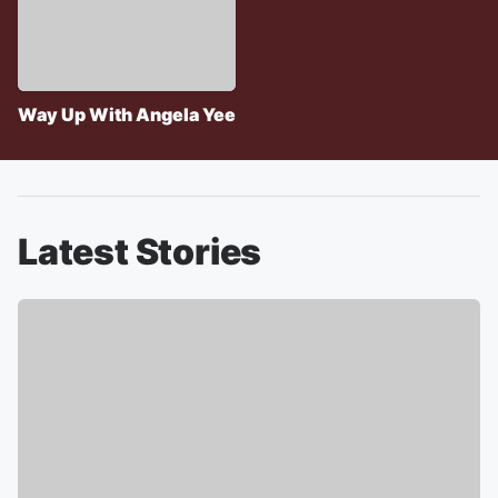
Way Up With Angela Yee
Latest Stories