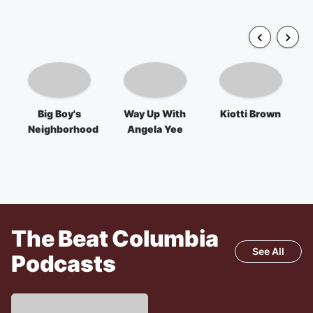
Big Boy's
Way Up With
Kiotti Brown
Neighborhood
Angela Yee
The Beat Columbia
See All
Podcasts