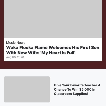
Music News
Waka Flocka Flame Welcomes His First Son
With New Wife: 'My Heart Is Full'
Aug 06, 2026
Give Your Favorite Teacher A
Chance To Win $5,000 In
Classroom Supplies!