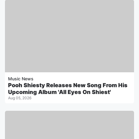
Music News
Pooh Shiesty Releases New Song From His
Upcoming Album 'All Eyes On Shiest'
Aug 05, 2026