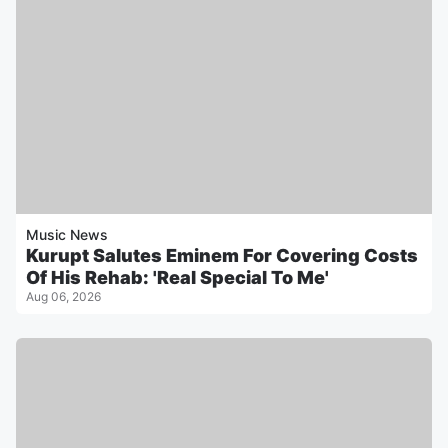
Music News
Kurupt Salutes Eminem For Covering Costs
Of His Rehab: 'Real Special To Me'
Aug 06, 2026