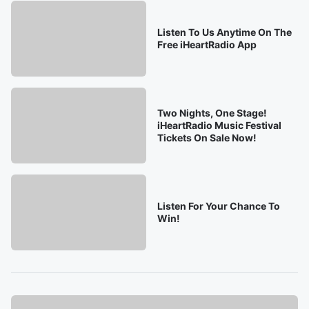
Listen To Us Anytime On The
Free iHeartRadio App
Two Nights, One Stage!
iHeartRadio Music Festival
Tickets On Sale Now!
Listen For Your Chance To
Win!