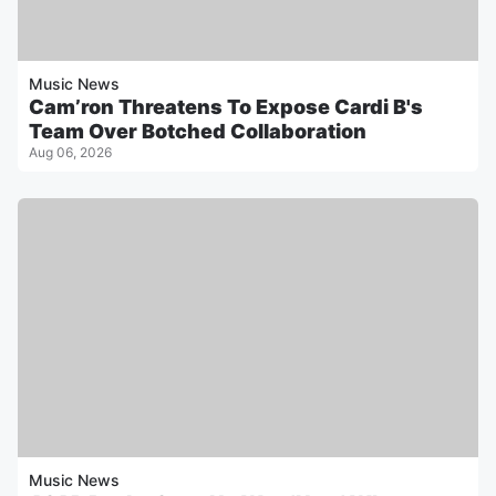
Music News
Cam’ron Threatens To Expose Cardi B's
Team Over Botched Collaboration
Aug 06, 2026
Music News