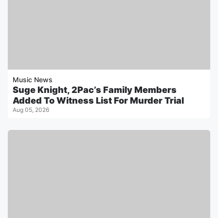
Music News
Suge Knight, 2Pac’s Family Members
Added To Witness List For Murder Trial
Aug 05, 2026