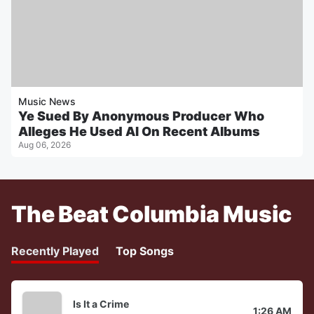
Music News
Ye Sued By Anonymous Producer Who
Alleges He Used AI On Recent Albums
Aug 06, 2026
The Beat Columbia Music
Recently Played
Top Songs
Is It a Crime
1:26 AM